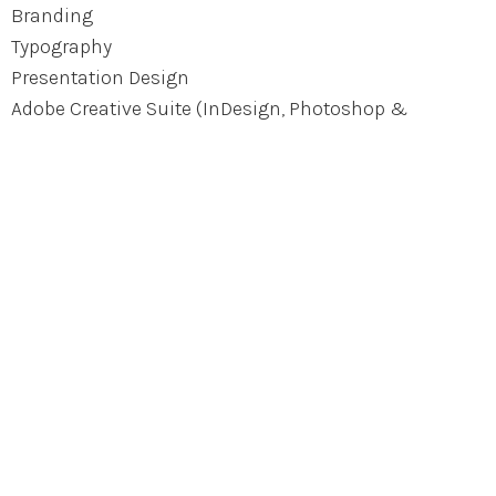
Branding
Typography
Presentation Design
Adobe Creative Suite (InDesign, Photoshop &
Illustrator)
UI Mockup Tools (such as Figma)
Wordpress / SquareSpace
HTML + CSS
Keynote + PowerPoint
Let’s work together
Get in touch with me at vivian.su.liu@gmail.com.