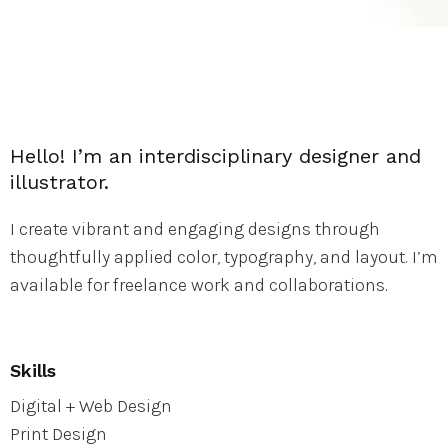
Hello! I’m an interdisciplinary designer and
illustrator.
I create vibrant and engaging designs through
thoughtfully applied color, typography, and layout. I’m
available for freelance work and collaborations.
Skills
Digital + Web Design
Print Design