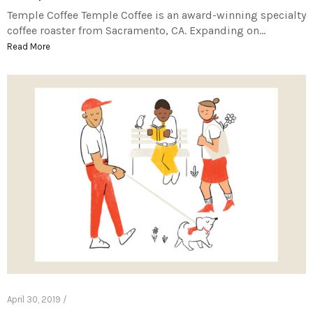
Temple Coffee Temple Coffee is an award-winning specialty
coffee roaster from Sacramento, CA. Expanding on…
Read More
April 30, 2019 /