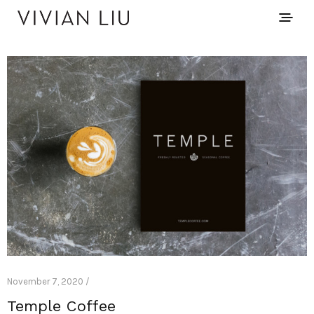
November 7, 2020 /
Temple Coffee