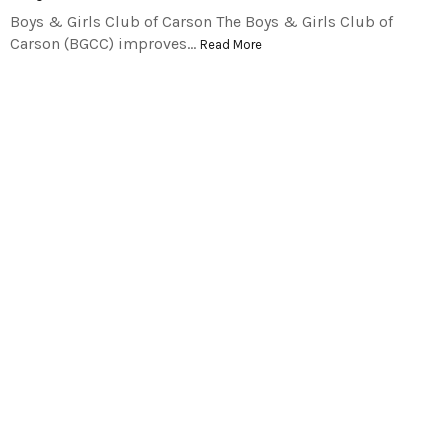
Boys & Girls Club of Carson The Boys & Girls Club of
Carson (BGCC) improves…
Read More