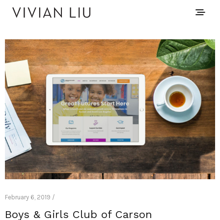
February 6, 2019 /
Boys & Girls Club of Carson